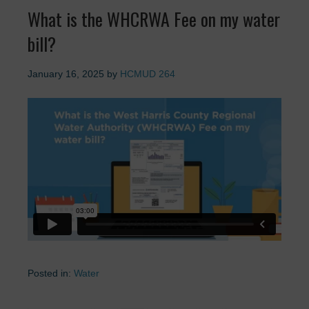
What is the WHCRWA Fee on my water
bill?
January 16, 2025
by
HCMUD 264
Posted in:
Water