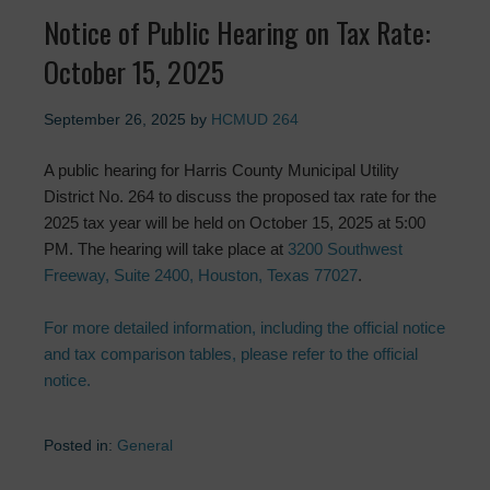
Notice of Public Hearing on Tax Rate:
October 15, 2025
September 26, 2025
by
HCMUD 264
A public hearing for Harris County Municipal Utility
District No. 264 to discuss the proposed tax rate for the
2025 tax year will be held on October 15, 2025 at 5:00
PM. The hearing will take place at
3200 Southwest
Freeway, Suite 2400, Houston, Texas 77027
.
For more detailed information, including the official notice
and tax comparison tables, please refer to the official
notice.
Posted in:
General