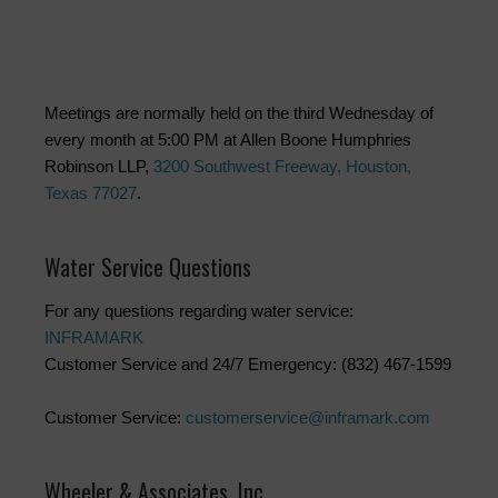
Meetings are normally held on the third Wednesday of
every month at 5:00 PM at Allen Boone Humphries
Robinson LLP,
3200 Southwest Freeway, Houston,
Texas 77027
.
Water Service Questions
For any questions regarding water service:
INFRAMARK
Customer Service and 24/7 Emergency: (832) 467-1599
Customer Service:
customerservice@inframark.com
Wheeler & Associates, Inc.