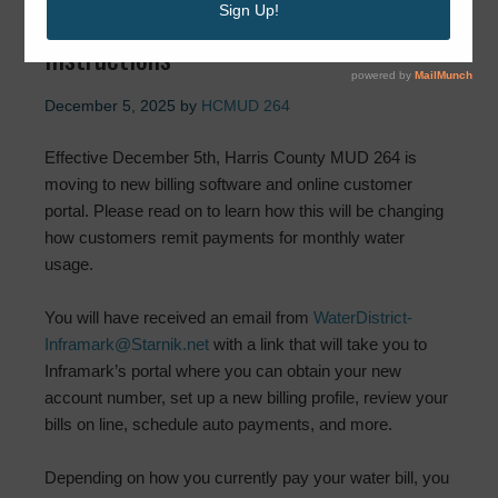
Update: Important Payment
Instructions
December 5, 2025
by
HCMUD 264
Effective December 5th, Harris County MUD 264 is
moving to new billing software and online customer
portal. Please read on to learn how this will be changing
how customers remit payments for monthly water
usage.
You will have received an email from
WaterDistrict-
Inframark@Starnik.net
with a link that will take you to
Inframark’s portal where you can obtain your new
account number, set up a new billing profile, review your
bills on line, schedule auto payments, and more.
Depending on how you currently pay your water bill, you