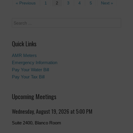
« Previous
1
2
3
4
5
Next »
Quick Links
AMR Meters
Emergency Information
Pay Your Water Bill
Pay Your Tax Bill
Upcoming Meetings
Wednesday, August 19, 2026 at 5:00 PM
Suite 2400, Blanco Room