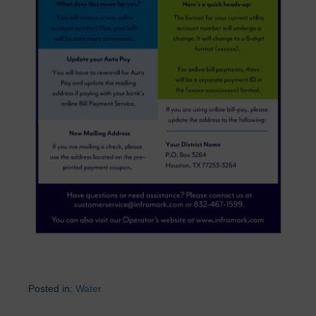
Posted in:
Water