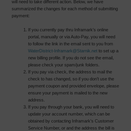
will need to take different action. Below, we have
summarized the changes for each method of submitting
payment:
If you currently pay thru Inframark’s online
portal, manually or via Auto-Pay, you will need
to follow the link in the email sent to you from
WaterDistrict-Inframark@Starnik.net
to set up a
new billing profile. If you do not see the email,
please check your spam/junk folders.
If you pay via check, the address to mail the
check to has changed, so if you don’t use the
payment coupon and provided envelope, please
ensure your payment is mailed to the new
address.
If you pay through your bank, you will need to
update your account number, which can be
obtained by contacting Inframark’s Customer
Service Number, or and the address the bill is