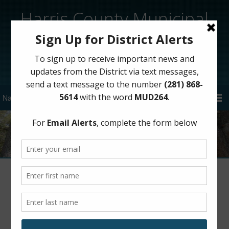
Harris County Municipal
Utility District 264
Sign Up for District Alerts!
Author:
HCMUD 264
Harris County MUD 264 Billing System