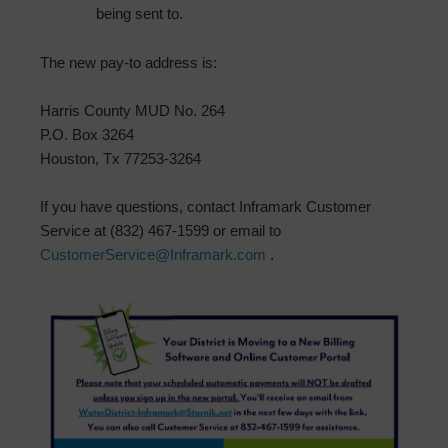
being sent to.
The new pay-to address is:
Harris County MUD No. 264
P.O. Box 3264
Houston, Tx 77253-3264
If you have questions, contact Inframark Customer
Service at (832) 467-1599 or email to
CustomerService@Inframark.com
.