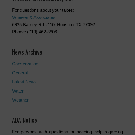
For questions about your taxes:
Wheeler & Associates
6935 Barney Rd #110, Houston, TX 77092
Phone: (713) 462-8906
News Archive
Conservation
General
Latest News
Water
Weather
ADA Notice
For persons with questions or needing help regarding