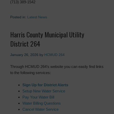
(713) 389-1542
Posted in:
Latest News
Harris County Municipal Utility
District 264
January 26, 2026
by
HCMUD 264
Through HCMUD 264’s website you can easily find links
to the following services:
Sign Up for District Alerts
Setup New Water Service
Pay Your Water Bill
Water Billing Questions
Cancel Water Service