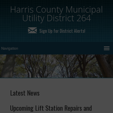
Harris County Municipal
Utility District 264
Sign Up for District Alerts!
Latest News
Upcoming Lift Station Repairs and