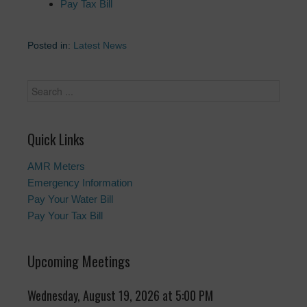
Pay Tax Bill
Posted in:
Latest News
Quick Links
AMR Meters
Emergency Information
Pay Your Water Bill
Pay Your Tax Bill
Upcoming Meetings
Wednesday, August 19, 2026 at 5:00 PM