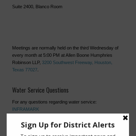
Suite 2400, Blanco Room
Meetings are normally held on the third Wednesday of
every month at 5:00 PM at Allen Boone Humphries
Robinson LLP,
3200 Southwest Freeway, Houston,
Texas 77027
.
Water Service Questions
For any questions regarding water service:
INFRAMARK
Customer Service and 24/7 Emergency: (832) 467-1599
Customer Service:
customerservice@inframark.com