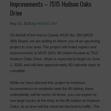
Improvements – 7515 Hudson Oaks
Drive
May 22, 2026
by
HCMUD 264
On behalf of the Harris County MUD No. 264 (MUD
264) Board, we are writing to inform you of an upcoming
project in your area. The project will make repairs and
improvements to MUD 264’s lift station located at 7515
Hudson Oaks Drive. Work is expected to begin on June
1, 2026, and will take approximately 60 calendar days to
complete.
While we have planned this project to minimize
inconvenience to residents near the lift station, there
undoubtedly will be some. At times, you can expect to
see large trucks at the entry to the lift station on Hudson
Oaks; at no time will the street be blocked to traffic. The