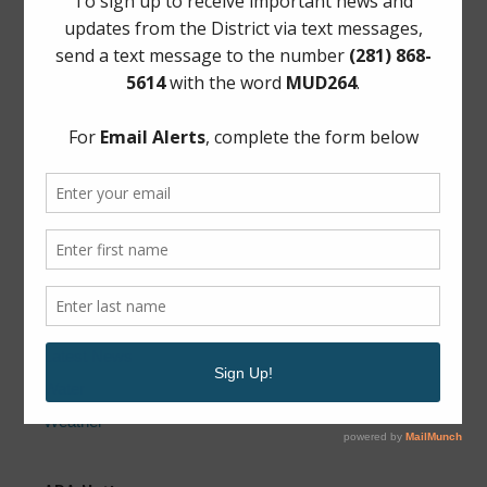
Wheeler & Associates, Inc.
For questions about your taxes:
Wheeler & Associates
6935 Barney Rd #110, Houston, TX 77092
Phone: (713) 462-8906
News Archive
Conservation
General
Latest News
Water
Weather