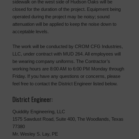
sidewalk on the west side of Hudson Oaks will be
closed for the duration of the project. Equipment being
operated during the project may be noisy; sound
attenuation will be applied to keep the noise down to
acceptable levels.
The work will be conducted by CROM CFG Industries,
LLC, under contract with MUD 264. All employees will
be wearing company uniforms. The Contractor’s
working hours are 8:00 AM to 6:00 PM Monday through
Friday. If you have any questions or concerns, please
feel free to contact the District Engineer listed below.
District Engineer:
Quiddity Engineering, LLC
1575 Sawdust Road, Suite 400, The Woodlands, Texas
77380
Mr. Wesley S. Lay, PE