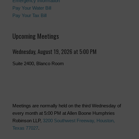
Emergency Information
Pay Your Water Bill
Pay Your Tax Bill
Upcoming Meetings
Wednesday, August 19, 2026 at 5:00 PM
Suite 2400, Blanco Room
Meetings are normally held on the third Wednesday of
every month at 5:00 PM at Allen Boone Humphries
Robinson LLP,
3200 Southwest Freeway, Houston,
Texas 77027
.