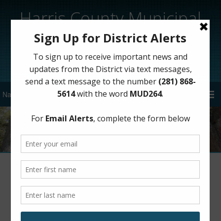
Harris County Municipal
Utility District 264
Sign Up for District Alerts!
District Notifications via Text
Message Now Available
March 24, 2021
by
HCMUD 264