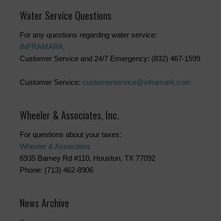
Water Service Questions
For any questions regarding water service:
INFRAMARK
Customer Service and 24/7 Emergency: (832) 467-1599
Customer Service:
customerservice@inframark.com
Wheeler & Associates, Inc.
For questions about your taxes:
Wheeler & Associates
6935 Barney Rd #110, Houston, TX 77092
Phone: (713) 462-8906
News Archive