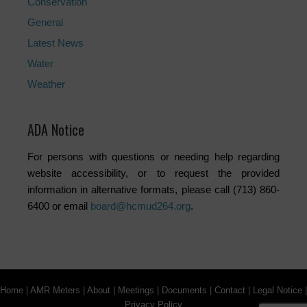
Conservation
General
Latest News
Water
Weather
ADA Notice
For persons with questions or needing help regarding
website accessibility, or to request the provided
information in alternative formats, please call (713) 860-
6400 or email
board@hcmud264.org
.
Home
|
AMR Meters
|
About
|
Meetings
|
Documents
|
Contact
|
Legal Notice
|
Privacy Policy