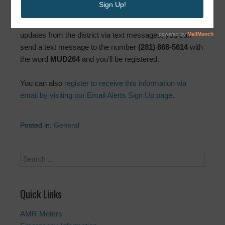
If you’d like to sign up to receive important news and
updates from the district via text messages, you can
send a text message to the number
(281) 868-5614
with
the word
MUD264
and you’ll be registered.
You can also
register to receive this information via
email by visiting our Email Alerts Sign Up page
.
Posted in:
General
Quick Links
AMR Meters