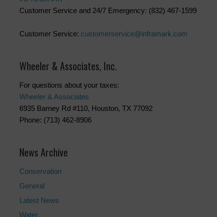
Customer Service and 24/7 Emergency: (832) 467-1599
Customer Service:
customerservice@inframark.com
Wheeler & Associates, Inc.
For questions about your taxes:
Wheeler & Associates
6935 Barney Rd #110, Houston, TX 77092
Phone: (713) 462-8906
News Archive
Conservation
General
Latest News
Water