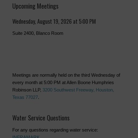
Upcoming Meetings
Wednesday, August 19, 2026 at 5:00 PM
Suite 2400, Blanco Room
Meetings are normally held on the third Wednesday of
every month at 5:00 PM at Allen Boone Humphries
Robinson LLP,
3200 Southwest Freeway, Houston,
Texas 77027
.
Water Service Questions
For any questions regarding water service:
INFRAMARK