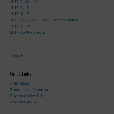
2017-04-03 – Special
2017-03-15
2017-02-15
January 25, 2017 Town Hall Presentation
2017-01-18
2017-01-08 – Special
Quick Links
AMR Meters
Emergency Information
Pay Your Water Bill
Pay Your Tax Bill