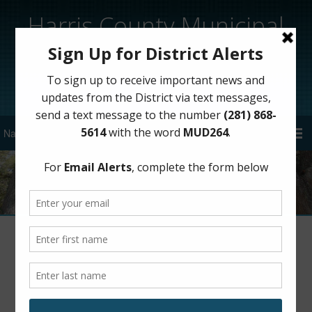
Harris County Municipal
Utility District 264
Sign Up for District Alerts!
Meeting Minutes – 2017
Meeting Minutes