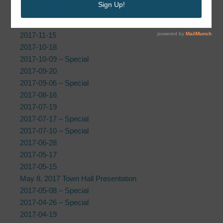
2019
|
2018
| 2017 |
2016
|
2015
2017-12-20
2017-11-15
2017-10-18
2017-10-09 – Special
2017-09-20
2017-09-06 – Special
2017-08-16
2017-07-19
2017-07-17 – Special
2017-07-10 – Special
2017-06-28
2017-05-17
2017-05-15
May 8, 2017 Town Hall Presentation
2017-05-08 – Special
2017-04-26 – Special
2017-04-19